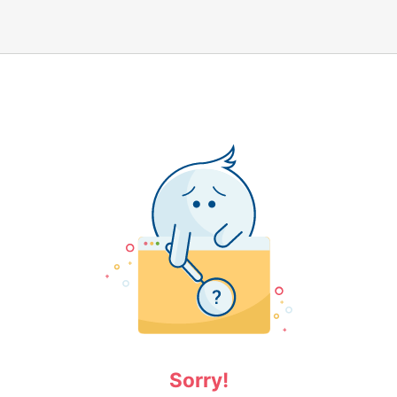
Sorry!